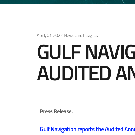
April, 01, 2022
News and Insights
GULF NAVI
AUDITED A
Press Release:
Gulf Navigation reports the Audited Ann