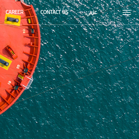
CAREER
CONTACT US
عربي