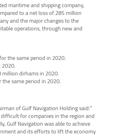
sted maritime and shipping company,
ompared to a net loss of 285 million
ompany and the major changes to the
ofitable operations, through new and
or the same period in 2020.
n 2020.
 million dirhams in 2020.
r the same period in 2020.
man of Gulf Navigation Holding said:”
difficult for companies in the region and
ly, Gulf Navigation was able to achieve
rnment and its efforts to lift the economy