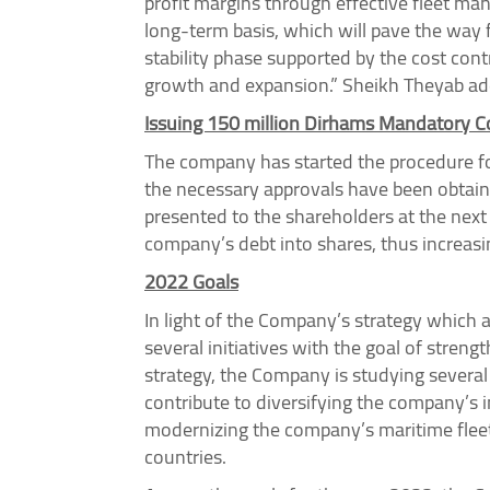
profit margins through effective fleet ma
long-term basis, which will pave the way 
stability phase supported by the cost co
growth and expansion.” Sheikh Theyab ad
Issuing 150 million Dirhams Mandatory C
The company has started the procedure fo
the necessary approvals have been obtaine
presented to the shareholders at the next 
company’s debt into shares, thus increasi
2022 Goals
In light of the Company’s strategy which 
several initiatives with the goal of stren
strategy, the Company is studying several 
contribute to diversifying the company’s 
modernizing the company’s maritime fleet 
countries.