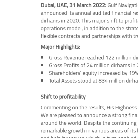
Dubai, UAE, 31 March 2022:
Gulf Navigati
announced its annual audited financial res
dirhams in 2020. This major shift to profi
operations model; in addition to the stra
flexible contracts and partnerships with t
Major Highlights:
Gross Revenue reached 122 million di
Gross Profits of 24 million dirhams i
Shareholders’ equity increased by 19%
Total Assets stood at 834 million dir
Shift to profitability
Commenting on the results, His Highness
We are pleased to announce a strong finan
around the world. Despite the continuing 
remarkable growth in various areas of its 