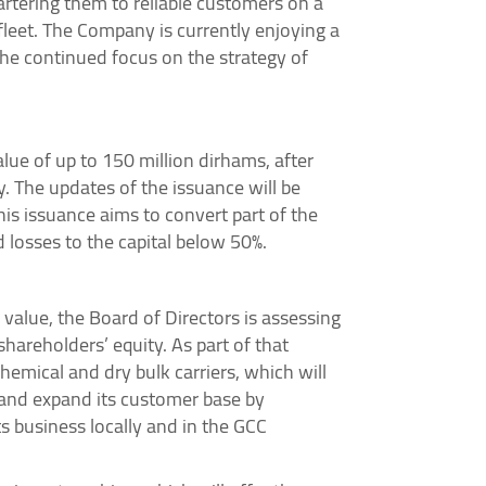
artering them to reliable customers on a
leet. The Company is currently enjoying a
he continued focus on the strategy of
e of up to 150 million dirhams, after
. The updates of the issuance will be
his issuance aims to convert part of the
 losses to the capital below 50%.
value, the Board of Directors is assessing
shareholders’ equity. As part of that
hemical and dry bulk carriers, which will
 and expand its customer base by
s business locally and in the GCC