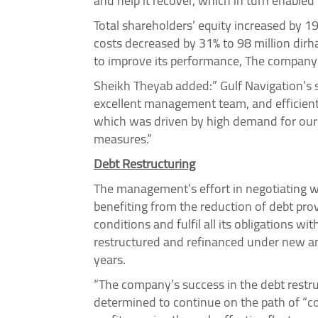
and help it recover, which in turn enabled 
Total shareholders’ equity increased by 1
costs decreased by 31% to 98 million dirh
to improve its performance, The company 
Sheikh Theyab added:” Gulf Navigation’s s
excellent management team, and efficient
which was driven by high demand for our 
measures.”
Debt Restructuring
The management’s effort in negotiating wi
benefiting from the reduction of debt pro
conditions and fulfil all its obligations
restructured and refinanced under new an
years.
“The company’s success in the debt restru
determined to continue on the path of “co