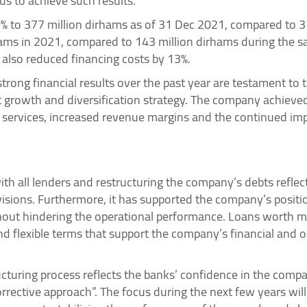
us to achieve such results.”
9% to 377 million dirhams as of 31 Dec 2021, compared to 3
ams in 2021, compared to 143 million dirhams during the sam
also reduced financing costs by 13%.
trong financial results over the past year are testament to 
 growth and diversification strategy. The company achieve
services, increased revenue margins and the continued impl
th all lenders and restructuring the company’s debts reflec
visions. Furthermore, it has supported the company’s positi
 without hindering the operational performance. Loans worth
d flexible terms that support the company’s financial and 
cturing process reflects the banks’ confidence in the comp
rrective approach”. The focus during the next few years wi