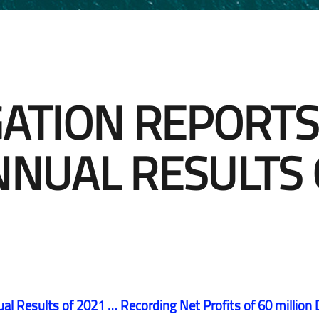
Email subscription centre
Sustainability
Contact IR
Email subscription centre
Mandatory Convertible
GATION REPORTS
Bonds
Contact IR
Mandatory Convertible
NNUAL RESULTS 
Bonds
ual Results of 2021 … Recording Net Profits of 60 million