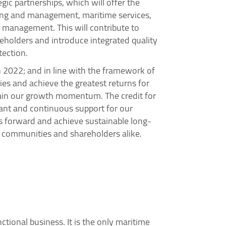
ic partnerships, which will offer the
wning and management, maritime services,
 management. This will contribute to
areholders and introduce integrated quality
tection.
 2022; and in line with the framework of
ies and achieve the greatest returns for
ntain our growth momentum. The credit for
tant and continuous support for our
us forward and achieve sustainable long-
, communities and shareholders alike.
ctional business. It is the only maritime