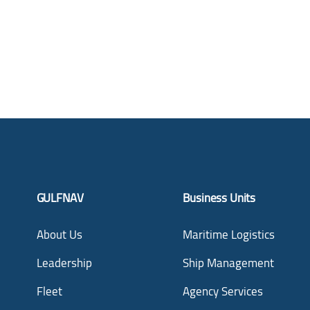
GULFNAV
Business Units
About Us
Maritime Logistics
Leadership
Ship Management
Fleet
Agency Services