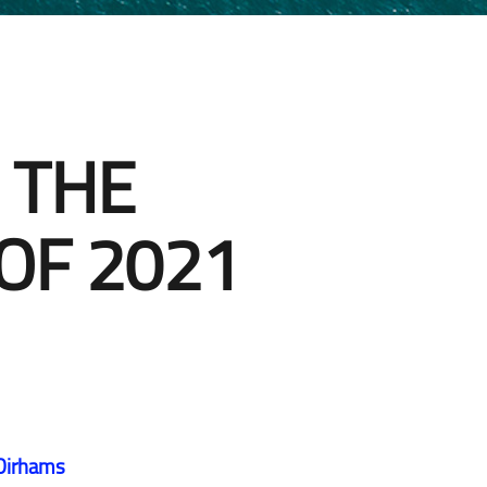
 THE
OF 2021
 Dirhams