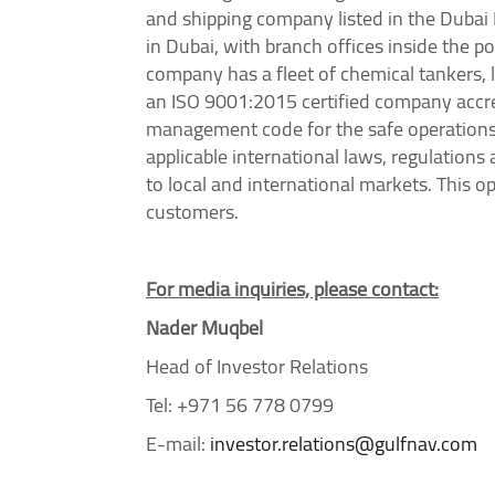
and shipping company listed in the Duba
in Dubai, with branch offices inside the p
company has a fleet of chemical tankers, l
an ISO 9001:2015 certified company accre
management code for the safe operations o
applicable international laws, regulation
to local and international markets. This 
customers.
For media inquiries, please contact:
Nader Muqbel
Head of Investor Relations
Tel: +971 56 778 0799
E-mail:
investor.relations@gulfnav.com