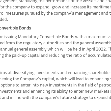
nagement, stabilizing the performance of the vessels and ch
for the company to expand, grow and increase its maritime f
ntrol measures pursued by the company’s management and t
ded.
onvertible Bonds
r issuing Mandatory Convertible Bonds with a maximum valu
d from the regulatory authorities and the general assembly
annual general assembly which will be held in April 2022. T
ng the paid-up capital and reducing the ratio of accumulated
aims at diversifying investments and enhancing shareholder 
gthening the Company’s capital, which will lead to enhancing 
options to enter into new investments in the field of petroc
investments and enhancing its ability to enter new markets
and in line with the company’s future strategy to expand it