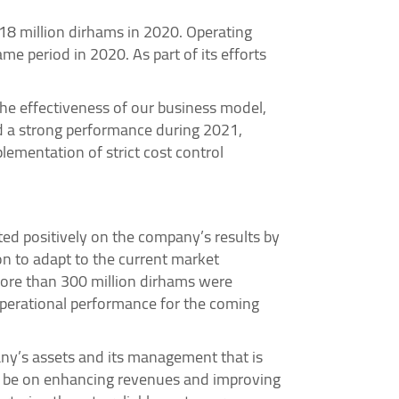
18 million dirhams in 2020. Operating
e period in 2020. As part of its efforts
the effectiveness of our business model,
d a strong performance during 2021,
ementation of strict cost control
ted positively on the company’s results by
on to adapt to the current market
 more than 300 million dirhams were
operational performance for the coming
any’s assets and its management that is
ll be on enhancing revenues and improving