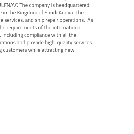
GULFNAV”. The company is headquartered
ce in the Kingdom of Saudi Arabia. The
e services, and ship repair operations. As
he requirements of the international
 including compliance with all the
rations and provide high-quality services
ng customers while attracting new