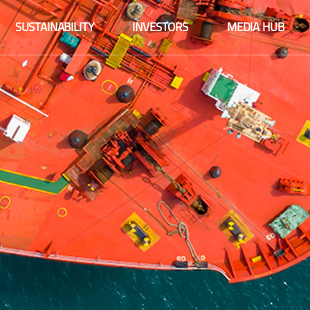
Fact sheet
SUSTAINABILITY
INVESTORS
MEDIA HUB
Financial information
Fact sheet
Integrated reports
Financial information
Share information
Integrated reports
Company announcements
Share information
Financial calendar
Company announcements
Corporate governance
Financial calendar
Sustainability
Corporate governance