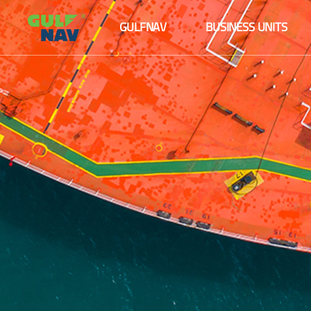
About us
Maritime logistics
GULFNAV
BUSINESS UNITS
The Board
Ship management
About us
Maritime logistics
Senior Management Team
Agency services
The Board
Ship management
Fleet
Senior Management Team
Agency services
Our Partners and Clients
Fleet
Our Partners and Clients