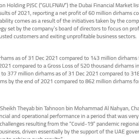
on Holding PJSC (“GULFNAV”) the Dubai Financial Market li
ults of 2021, reporting a net profit of 60 million dirhams c
tability comes as a result of the initiatives taken by the c
tegy set by the company’s board of directors to focus on pr
rusted customers and exiting unprofitable business sectors.
rhams as of 31 Dec 2021 compared to 143 million dirhams f
n 2021 compared to a Gross Loss of 520 thousand dirhams i
 to 377 million dirhams as of 31 Dec 2021 compared to 318
hams by the end of 2021 compared to 862 million dirhams fo
 Sheikh Theyab bin Tahnoon bin Mohammad Al Nahyan, Chair
cial and operational performance in a period that was very 
challenges resulting from the “Covid-19” pandemic regional
business, driven essentially by the support of the UAE gove