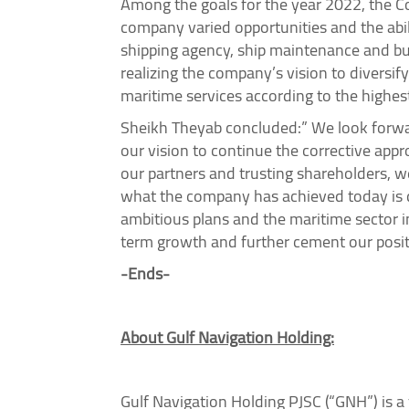
Among the goals for the year 2022, the Com
company varied opportunities and the abil
shipping agency, ship maintenance and bui
realizing the company’s vision to diversif
maritime services according to the highest
Sheikh Theyab concluded:” We look forwar
our vision to continue the corrective appr
our partners and trusting shareholders, 
what the company has achieved today is du
ambitious plans and the maritime sector i
term growth and further cement our positi
-Ends-
About Gulf Navigation Holding:
Gulf Navigation Holding PJSC (“GNH”) is a 