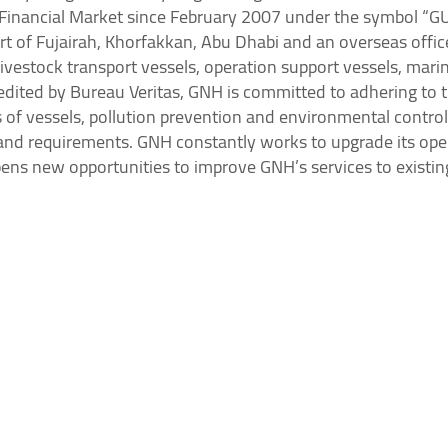
i Financial Market since February 2007 under the symbol “
ort of Fujairah, Khorfakkan, Abu Dhabi and an overseas offi
ivestock transport vessels, operation support vessels, marin
dited by Bureau Veritas, GNH is committed to adhering to t
f vessels, pollution prevention and environmental control,
s and requirements. GNH constantly works to upgrade its ope
opens new opportunities to improve GNH’s services to existi