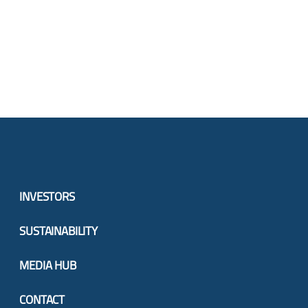
INVESTORS
SUSTAINABILITY
MEDIA HUB
CONTACT