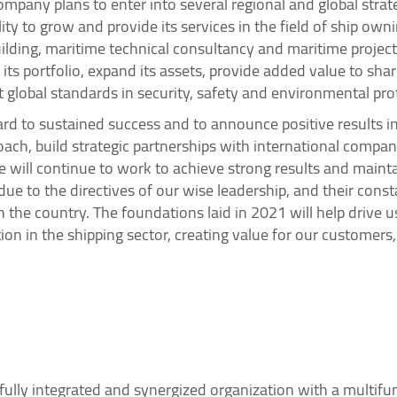
pany plans to enter into several regional and global strateg
ity to grow and provide its services in the field of ship o
lding, maritime technical consultancy and maritime project
y its portfolio, expand its assets, provide added value to sh
 global standards in security, safety and environmental pro
d to sustained success and to announce positive results in
oach, build strategic partnerships with international compan
we will continue to work to achieve strong results and mai
e to the directives of our wise leadership, and their cons
n the country. The foundations laid in 2021 will help drive 
on in the shipping sector, creating value for our customers
fully integrated and synergized organization with a multifun