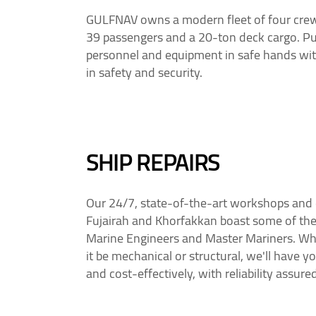
GULFNAV owns a modern fleet of four crew v
39 passengers and a 20-ton deck cargo. Pu
personnel and equipment in safe hands with
in safety and security.
SHIP REPAIRS
Our 24/7, state-of-the-art workshops and d
Fujairah and Khorfakkan boast some of the 
Marine Engineers and Master Mariners. Wha
it be mechanical or structural, we'll have 
and cost-effectively, with reliability assured