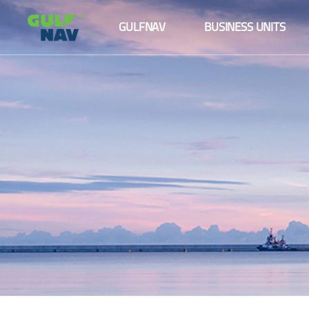
About us
Maritime logistics
GULFNAV
BUSINESS UNITS
The Board
Ship management
About us
Maritime logistics
Senior Management Team
Agency services
The Board
Ship management
Fleet
Senior Management Team
Agency services
Our Partners and Clients
Fleet
Our Partners and Clients