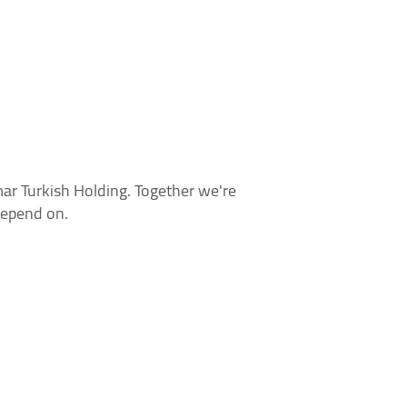
r Turkish Holding. Together we're
depend on.