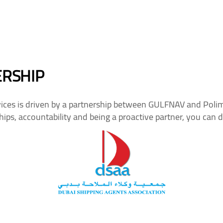
ERSHIP
ces is driven by a partnership between GULFNAV and Polima
ips, accountability and being a proactive partner, you can 