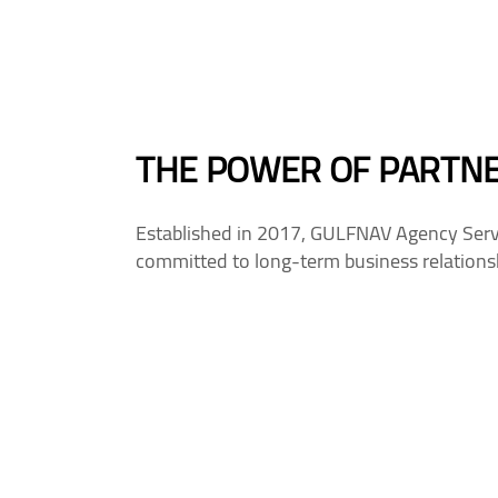
THE POWER OF PARTN
Established in 2017, GULFNAV Agency Servi
committed to long-term business relationsh