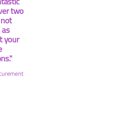
tastic
ver two
 not
 as
t your
e
ons."
ocurement