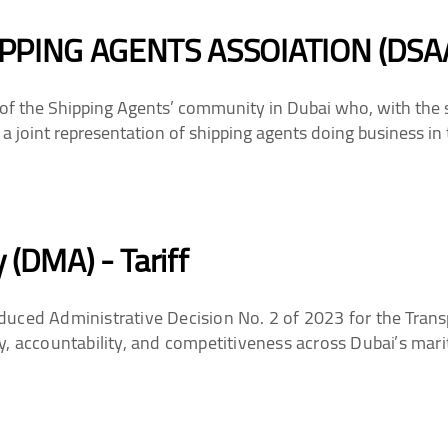
PPING AGENTS ASSOIATION (DSA
of the Shipping Agents’ community in Dubai who, with the 
 a joint representation of shipping agents doing business in 
 (DMA) - Tariff
uced Administrative Decision No. 2 of 2023 for the Trans
y, accountability, and competitiveness across Dubai’s mari