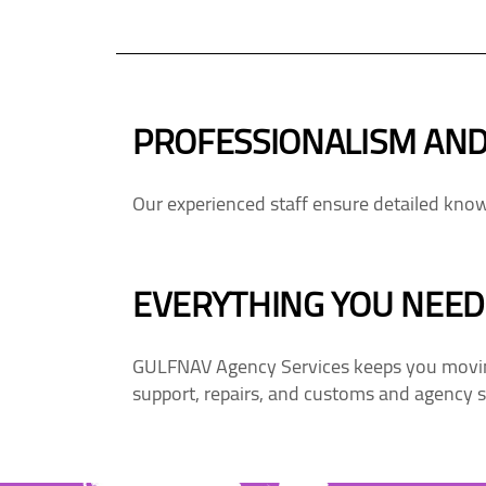
PROFESSIONALISM AND
Our experienced staff ensure detailed knowl
EVERYTHING YOU NEED.
GULFNAV Agency Services keeps you moving
support, repairs, and customs and agency s