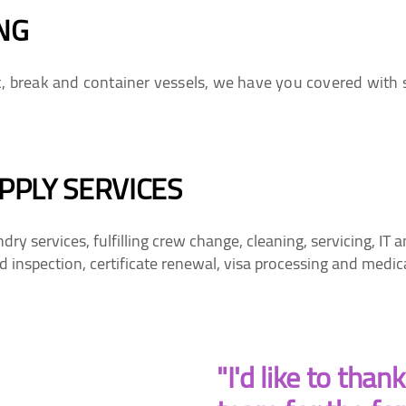
NG
k, break and container vessels, we have you covered with 
PPLY SERVICES
y services, fulfilling crew change, cleaning, servicing, IT
 inspection, certificate renewal, visa processing and medic
"I'd like to than