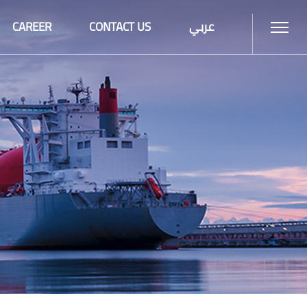
CAREER
CONTACT US
عربي