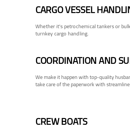
CARGO VESSEL HANDLI
Whether it's petrochemical tankers or bul
turnkey cargo handling.
COORDINATION AND SU
We make it happen with top-quality husbandr
take care of the paperwork with streamlined
CREW BOATS