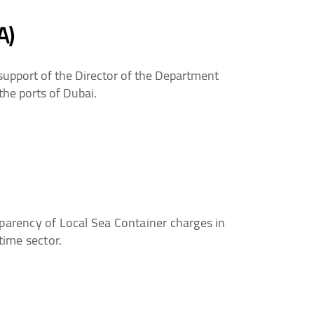
A)
support of the Director of the Department
the ports of Dubai.
parency of Local Sea Container charges in
time sector.