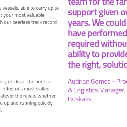
team for the fan
essels, able to carry up to
support given o
t your most valuable
years. We could
 our peerless track record
have performed
required withou
ability to provid
the right, soluti
Audrian Gomes - Pr
ry docks at the ports of
& Logistics Manager,
industry's most skilled
tever the repair, whether
Boskalis
you up and running quickly
.