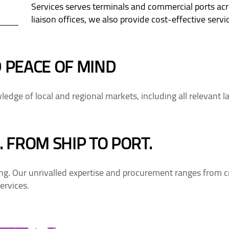
Services serves terminals and commercial ports ac
liaison offices, we also provide cost-effective ser
 PEACE OF MIND
edge of local and regional markets, including all relevant l
 FROM SHIP TO PORT.
. Our unrivalled expertise and procurement ranges from cr
ervices.