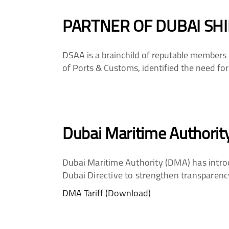
PARTNER OF DUBAI SHI
DSAA is a brainchild of reputable members 
of Ports & Customs, identified the need for
Dubai Maritime Authority
Dubai Maritime Authority (DMA) has introd
Dubai Directive to strengthen transparenc
DMA Tariff (Download)