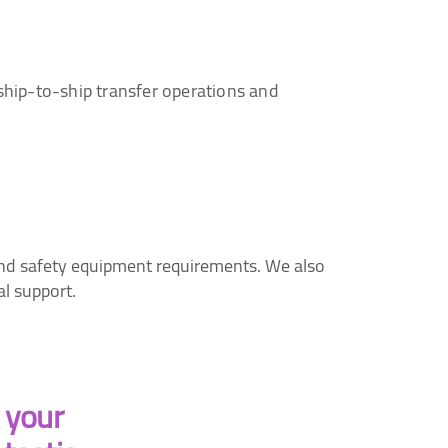
ship-to-ship transfer operations and
 and safety equipment requirements. We also
al support.
k your