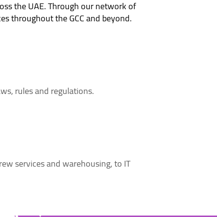
ross the UAE. Through our network of
vices throughout the GCC and beyond.
aws, rules and regulations.
ew services and warehousing, to IT