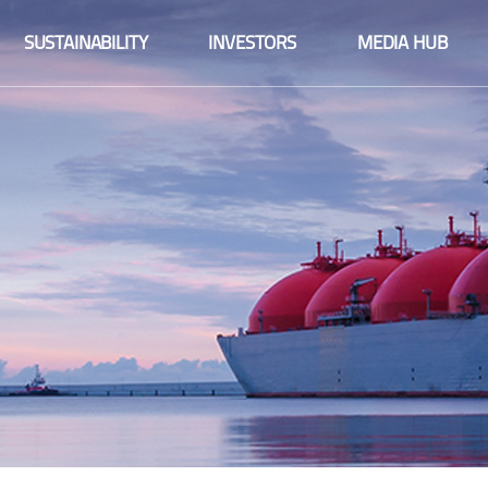
Fact sheet
SUSTAINABILITY
INVESTORS
MEDIA HUB
Financial information
Fact sheet
Integrated reports
Financial information
Share information
Integrated reports
Company announcements
Share information
Financial calendar
Company announcements
Corporate governance
Financial calendar
Sustainability
Corporate governance