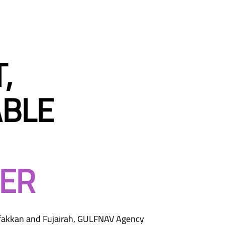
,
BLE
ER
rfakkan and Fujairah, GULFNAV Agency