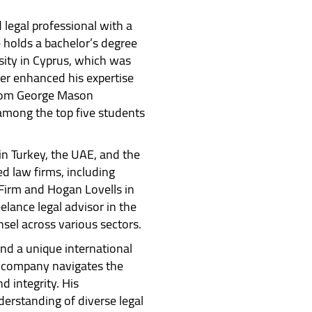
 legal professional with a
 holds a bachelor’s degree
ity in Cyprus, which was
her enhanced his expertise
from George Mason
 among the top five students
in Turkey, the UAE, and the
 law firms, including
Firm and Hogan Lovells in
elance legal advisor in the
nsel across various sectors.
nd a unique international
e company navigates the
 integrity. His
erstanding of diverse legal