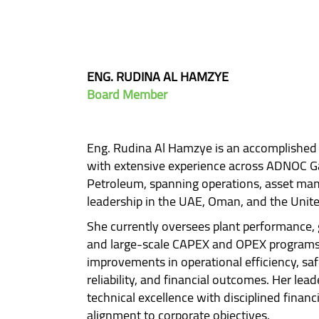
ENG. RUDINA AL HAMZYE
Board Member
Eng. Rudina Al Hamzye is an accomplished 
with extensive experience across ADNOC G
Petroleum, spanning operations, asset mana
leadership in the UAE, Oman, and the Unite
She currently oversees plant performance
and large-scale CAPEX and OPEX programs,
improvements in operational efficiency, sa
reliability, and financial outcomes. Her lea
technical excellence with disciplined financ
alignment to corporate objectives.