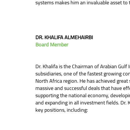
systems makes him an invaluable asset to 
DR. KHALIFA ALMEHAIRBI
Board Member
Dr. Khalifa is the Chairman of Arabian Gulf
subsidiaries, one of the fastest growing co
North Africa region. He has achieved great
massive and successful deals that have eff
supporting the national economy, developi
and expanding in all investment fields. Dr. 
key positions, including: