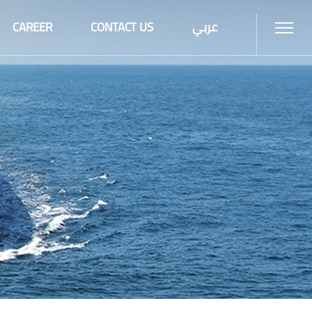
CAREER
CONTACT US
عربي