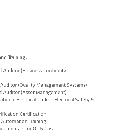
and Training :
d Auditor (Business Continuity
d Auditor (Quality Management Systems)
ad Auditor (Asset Management)
ational Electrical Code – Electrical Safety &
fication Certification
 Automation Training
undamentals for Oil & Gas