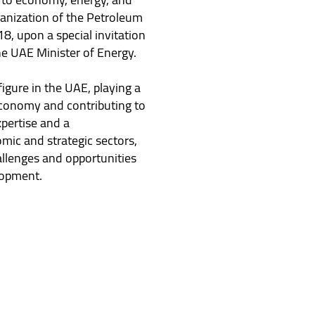
anization of the Petroleum
8, upon a special invitation
e UAE Minister of Energy.
igure in the UAE, playing a
 economy and contributing to
xpertise and a
mic and strategic sectors,
llenges and opportunities
lopment.