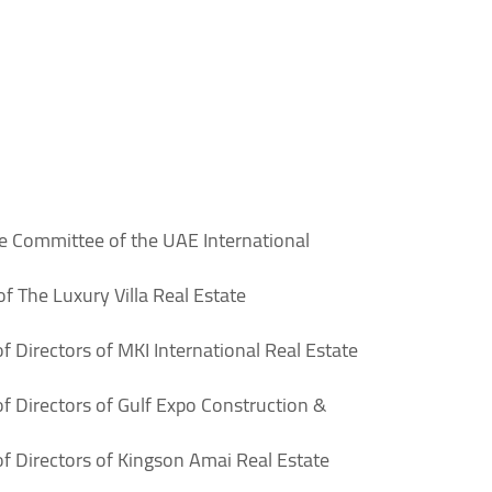
e Committee of the UAE International
 The Luxury Villa Real Estate
 Directors of MKI International Real Estate
f Directors of Gulf Expo Construction &
f Directors of Kingson Amai Real Estate