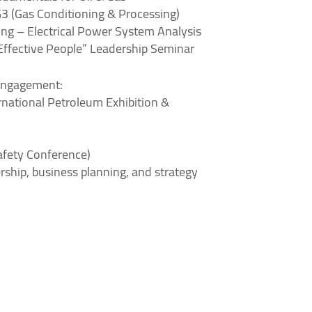
G3 (Gas Conditioning & Processing)
ing – Electrical Power System Analysis
 Effective People” Leadership Seminar
Engagement:
national Petroleum Exhibition &
afety Conference)
rship, business planning, and strategy