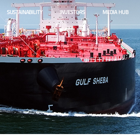
Fact sheet
SUSTAINABILITY
INVESTORS
MEDIA HUB
Financial information
Fact sheet
Integrated reports
Financial information
Share information
Integrated reports
Company announcements
Share information
Financial calendar
Company announcements
Corporate governance
Financial calendar
Sustainability
Corporate governance