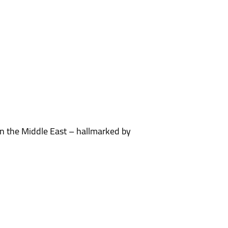
n the Middle East – hallmarked by