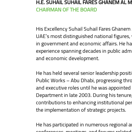
H.E. SUHAIL SUHAIL FARES GHANEM AL 
CHAIRMAN OF THE BOARD
His Excellency Suhail Suhail Fares Ghanem 
UAE’s most distinguished national figures,
in government and economic affairs. He h
experience spanning decades in public admin
and economic development.
He has held several senior leadership posi
Public Works – Abu Dhabi, progressing thr
and executive roles until he was appointed
Department in late 2003. During his tenure
contributions to enhancing institutional p
the implementation of strategic projects.
He has participated in numerous regional a
conferences, meetings, and forums related