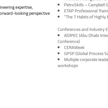
PetroSkills – Campbell 
neering expertise,
ETAP Professional Train
forward-looking perspective
“The 7 Habits of Highly
Conferences and Industry 
ADIPEC (Abu Dhabi Inter
Conference)
CERAWeek
GPSP (Global Process S
Multiple corporate leade
workshops