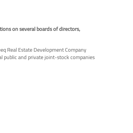
tions on several boards of directors,
eq Real Estate Development Company
 public and private joint-stock companies