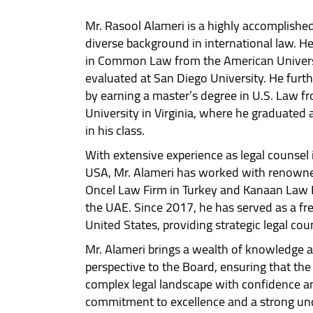
Mr. Rasool Alameri is a highly accomplished
diverse background in international law. He
in Common Law from the American Univers
evaluated at San Diego University. He furt
by earning a master’s degree in U.S. Law 
University in Virginia, where he graduated
in his class.
With extensive experience as legal counsel 
USA, Mr. Alameri has worked with renowned
Oncel Law Firm in Turkey and Kanaan Law 
the UAE. Since 2017, he has served as a fre
United States, providing strategic legal cou
Mr. Alameri brings a wealth of knowledge a
perspective to the Board, ensuring that th
complex legal landscape with confidence and
commitment to excellence and a strong und