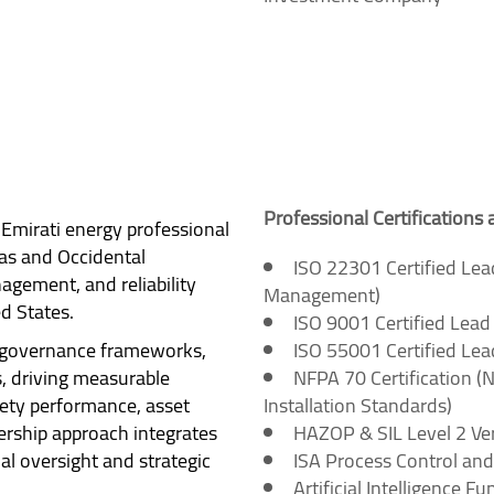
Professional Certifications 
Emirati energy professional
as and Occidental
ISO 22301 Certified Lea
gement, and reliability
Management)
d States.
ISO 9001 Certified Lea
, governance frameworks,
ISO 55001 Certified Le
 driving measurable
NFPA 70 Certification (N
fety performance, asset
Installation Standards)
dership approach integrates
HAZOP & SIL Level 2 Veri
ial oversight and strategic
ISA Process Control and
Artificial Intelligence F