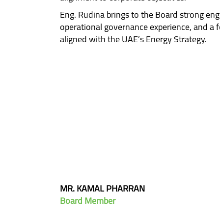
Eng. Rudina brings to the Board strong engi
operational governance experience, and a 
aligned with the UAE’s Energy Strategy.
MR. KAMAL PHARRAN
Board Member