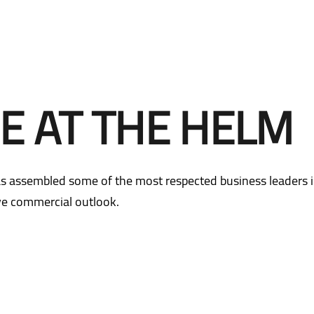
Email subscription centre
Sustainability
Contact IR
Email subscription centre
Mandatory Convertible
Bonds
Contact IR
E AT THE HELM
Mandatory Convertible
Bonds
s assembled some of the most respected business leaders i
ive commercial outlook.