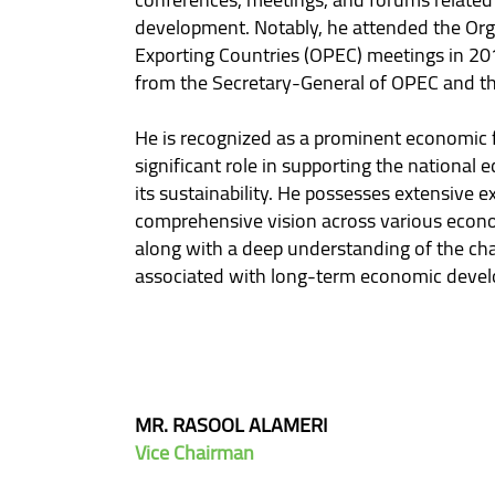
development. Notably, he attended the Org
Exporting Countries (OPEC) meetings in 201
from the Secretary-General of OPEC and th
He is recognized as a prominent economic f
significant role in supporting the national
its sustainability. He possesses extensive e
comprehensive vision across various econo
along with a deep understanding of the cha
associated with long-term economic deve
MR. RASOOL ALAMERI
Vice Chairman