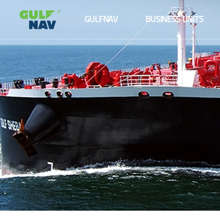
About us
Maritime logistics
GULFNAV
BUSINESS UNITS
The Board
Ship management
About us
Maritime logistics
Senior Management Team
Agency services
The Board
Ship management
Fleet
Senior Management Team
Agency services
Our Partners and Clients
Fleet
Our Partners and Clients