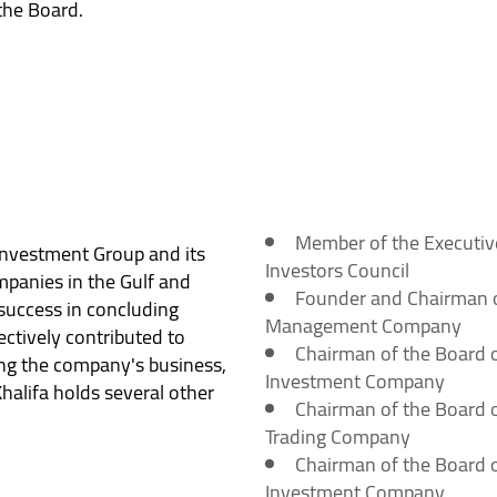
the Board.
Member of the Executiv
 Investment Group and its
Investors Council
mpanies in the Gulf and
Founder and Chairman of
 success in concluding
Management Company
ectively contributed to
Chairman of the Board of
ng the company's business,
Investment Company
Khalifa holds several other
Chairman of the Board o
Trading Company
Chairman of the Board o
Investment Company