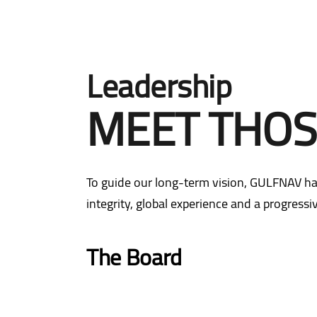
Leadership
MEET THOS
To guide our long-term vision, GULFNAV ha
integrity, global experience and a progress
The Board