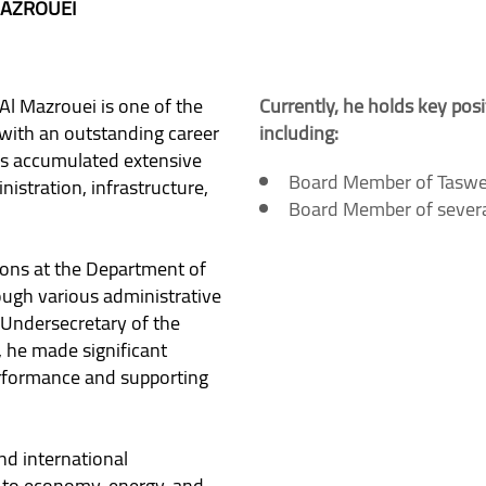
MAZROUEI
Al Mazrouei is one of the
Currently, he holds key posi
 with an outstanding career
including:
as accumulated extensive
Board Member of Taswe
istration, infrastructure,
Board Member of several
tions at the Department of
ough various administrative
 Undersecretary of the
, he made significant
erformance and supporting
nd international
 to economy, energy, and