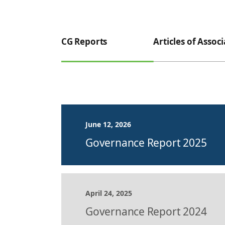
CG Reports
Articles of Assoc
June 12, 2026
Governance Report 2025
April 24, 2025
Governance Report 2024