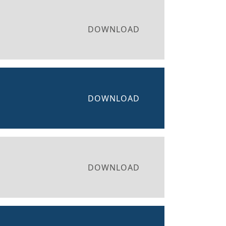
DOWNLOAD
DOWNLOAD
DOWNLOAD