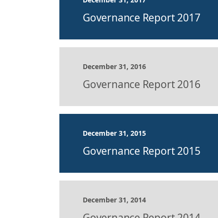
Governance Report 2017
December 31, 2016
Governance Report 2016
December 31, 2015
Governance Report 2015
December 31, 2014
Governance Report 2014