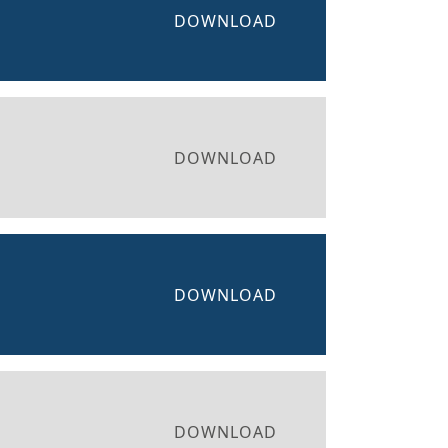
DOWNLOAD
DOWNLOAD
DOWNLOAD
DOWNLOAD