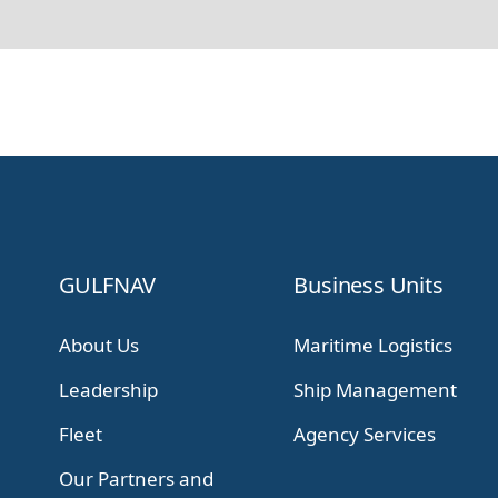
GULFNAV
Business Units
About Us
Maritime Logistics
Leadership
Ship Management
Fleet
Agency Services
Our Partners and