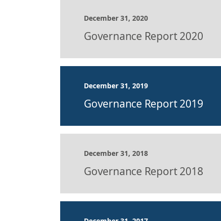
December 31, 2020
Governance Report 2020
December 31, 2019
Governance Report 2019
December 31, 2018
Governance Report 2018
December 31, 2017