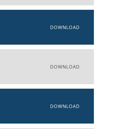
DOWNLOAD
DOWNLOAD
DOWNLOAD