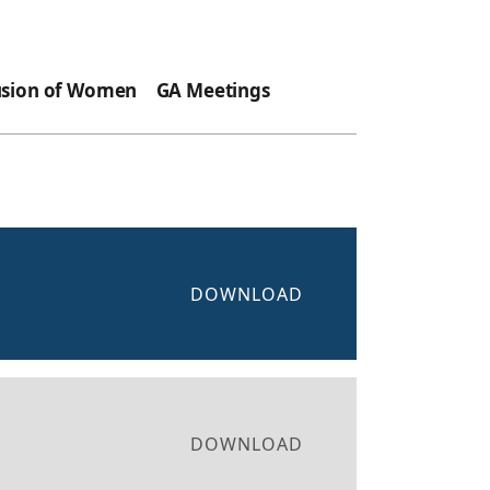
usion of Women
GA Meetings
DOWNLOAD
DOWNLOAD