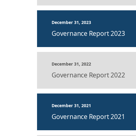
December 31, 2023
Governance Report 2023
December 31, 2022
Governance Report 2022
December 31, 2021
Governance Report 2021