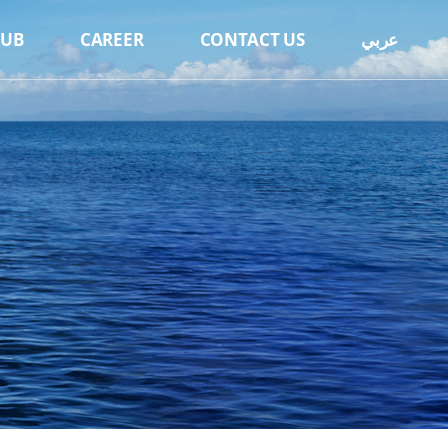
HUB
CAREER
CONTACT US
عربي