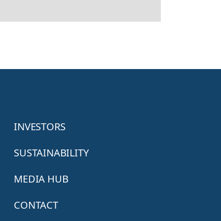
INVESTORS
SUSTAINABILITY
MEDIA HUB
CONTACT