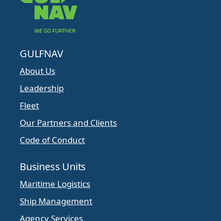
GULFNAV
About Us
Leadership
Fleet
Our Partners and Clients
Code of Conduct
Business Units
Maritime Logistics
Ship Management
Agency Services