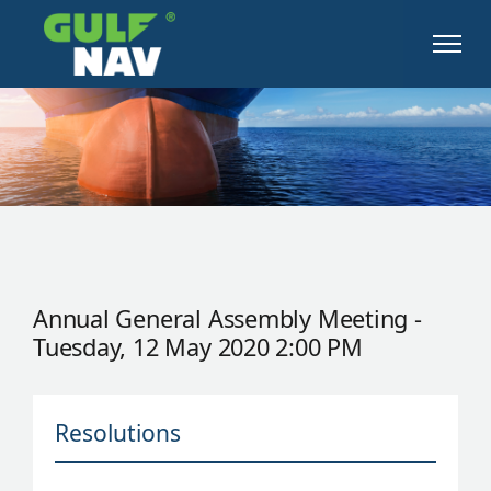
Annual General Assembly Meeting -
Tuesday, 12 May 2020 2:00 PM
Resolutions