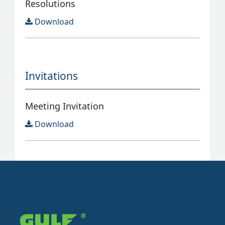
Resolutions
Download
Invitations
Meeting Invitation
Download