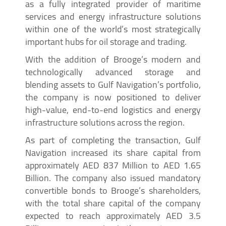
as a fully integrated provider of maritime
services and energy infrastructure solutions
within one of the world’s most strategically
important hubs for oil storage and trading.
With the addition of Brooge’s modern and
technologically advanced storage and
blending assets to Gulf Navigation’s portfolio,
the company is now positioned to deliver
high-value, end-to-end logistics and energy
infrastructure solutions across the region.
As part of completing the transaction, Gulf
Navigation increased its share capital from
approximately AED 837 Million to AED 1.65
Billion. The company also issued mandatory
convertible bonds to Brooge’s shareholders,
with the total share capital of the company
expected to reach approximately AED 3.5