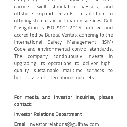
carriers, well stimulation vessels, and
offshore support vessels, in addition to
offering ship repair and marine services. Gulf
Navigation is ISO 9001:2015 certified and
accredited by Bureau Veritas, adhering to the
International Safety Management (ISM)
Code and environmental control standards.
The company continuously invests in
upgrading its operations to deliver high-
quality, sustainable maritime services to
both local and international markets.
For media and investor inquiries, please
contact:
Investor Relations Department
Email:
investor.relations@gulfnav.com