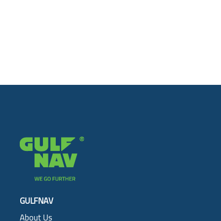
GULFNAV
About Us