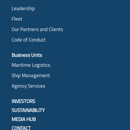
Leadership
Fleet
Our Partners and Clients
Code of Conduct
Business Units
Maritime Logistics
Ship Management
Agency Services
INVESTORS
SUSTAINABILITY
MEDIA HUB
CONTACT