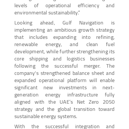
levels of operational efficiency and
environmental sustainability.”
Looking ahead, Gulf Navigation is
implementing an ambitious growth strategy
that includes expanding into refining,
renewable energy, and clean fuel
development, while further strengthening its
core shipping and logistics businesses
following the successful merger. The
company's strengthened balance sheet and
expanded operational platform will enable
significant new investments in next-
generation energy infrastructure fully
aligned with the UAE’s Net Zero 2050
strategy and the global transition toward
sustainable energy systems.
With the successful integration and