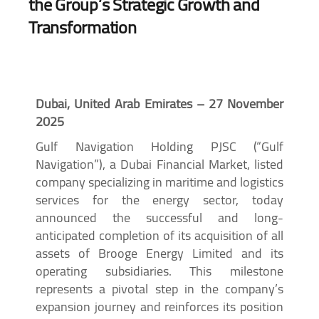
the Group’s Strategic Growth and
Transformation
Dubai, United Arab Emirates – 27 November
2025
Gulf Navigation Holding PJSC (“Gulf
Navigation”), a Dubai Financial Market, listed
company specializing in maritime and logistics
services for the energy sector, today
announced the successful and long-
anticipated completion of its acquisition of all
assets of Brooge Energy Limited and its
operating subsidiaries. This milestone
represents a pivotal step in the company’s
expansion journey and reinforces its position