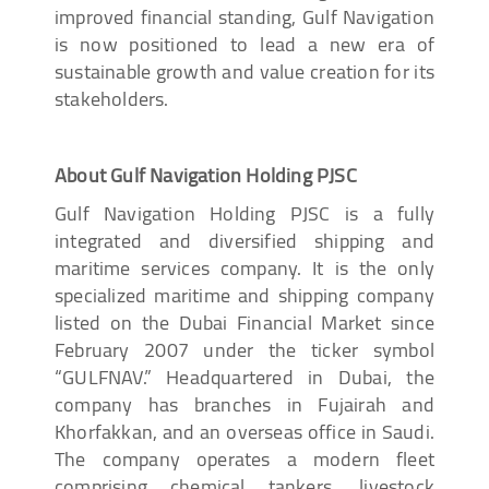
improved financial standing, Gulf Navigation
is now positioned to lead a new era of
sustainable growth and value creation for its
stakeholders.
About Gulf Navigation Holding PJSC
Gulf Navigation Holding PJSC is a fully
integrated and diversified shipping and
maritime services company. It is the only
specialized maritime and shipping company
listed on the Dubai Financial Market since
February 2007 under the ticker symbol
“GULFNAV.” Headquartered in Dubai, the
company has branches in Fujairah and
Khorfakkan, and an overseas office in Saudi.
The company operates a modern fleet
comprising chemical tankers, livestock