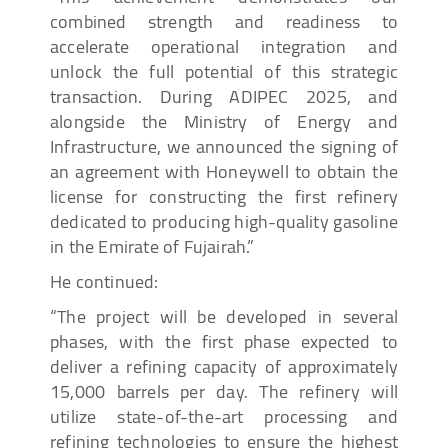
combined strength and readiness to
accelerate operational integration and
unlock the full potential of this strategic
transaction. During ADIPEC 2025, and
alongside the Ministry of Energy and
Infrastructure, we announced the signing of
an agreement with Honeywell to obtain the
license for constructing the first refinery
dedicated to producing high-quality gasoline
in the Emirate of Fujairah.”
He continued:
“The project will be developed in several
phases, with the first phase expected to
deliver a refining capacity of approximately
15,000 barrels per day. The refinery will
utilize state-of-the-art processing and
refining technologies to ensure the highest