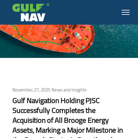
November, 27, 2025
News and Insights
Gulf Navigation Holding PJSC
Successfully Completes the
Acquisition of All Brooge Energy
Assets, Marking a Major Milestone in