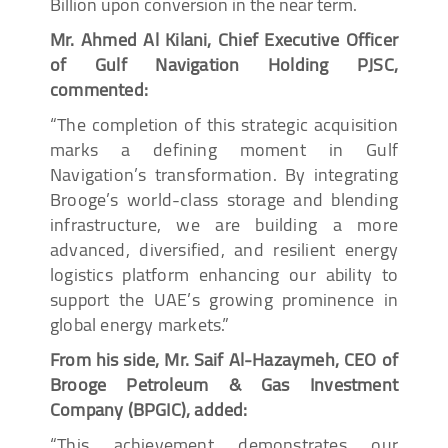
Billion upon conversion in the near term.
Mr. Ahmed Al Kilani, Chief Executive Officer
of Gulf Navigation Holding PJSC,
commented:
“The completion of this strategic acquisition
marks a defining moment in Gulf
Navigation’s transformation. By integrating
Brooge’s world-class storage and blending
infrastructure, we are building a more
advanced, diversified, and resilient energy
logistics platform enhancing our ability to
support the UAE’s growing prominence in
global energy markets.”
From his side, Mr. Saif Al-Hazaymeh, CEO of
Brooge Petroleum & Gas Investment
Company (BPGIC), added:
“This achievement demonstrates our